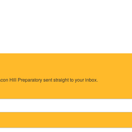
on Hill Preparatory sent straight to your inbox.