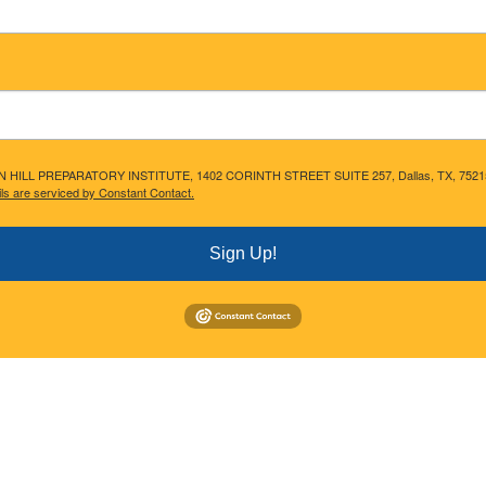
ACON HILL PREPARATORY INSTITUTE, 1402 CORINTH STREET SUITE 257, Dallas, TX, 75215, US,
ls are serviced by Constant Contact.
Sign Up!