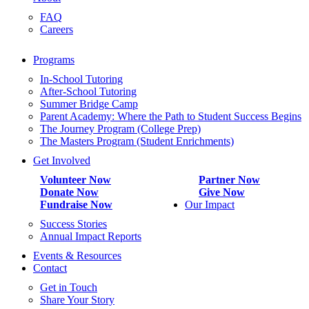
FAQ
Careers
Programs
In-School Tutoring
After-School Tutoring
Summer Bridge Camp
Parent Academy: Where the Path to Student Success Begins
The Journey Program (College Prep)
The Masters Program (Student Enrichments)
Get Involved
Volunteer Now
Partner Now
Donate Now
Give Now
Fundraise Now
Our Impact
Success Stories
Annual Impact Reports
Events & Resources
Contact
Get in Touch
Share Your Story