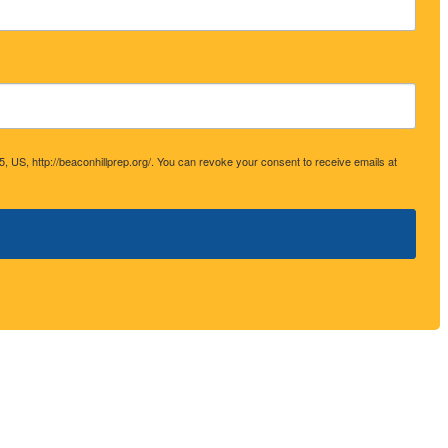
 http://beaconhillprep.org/. You can revoke your consent to receive emails at