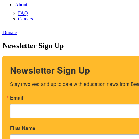
About
FAQ
Careers
Donate
Newsletter Sign Up
Newsletter Sign Up
Stay involved and up to date with education news from Beac
Email
First Name