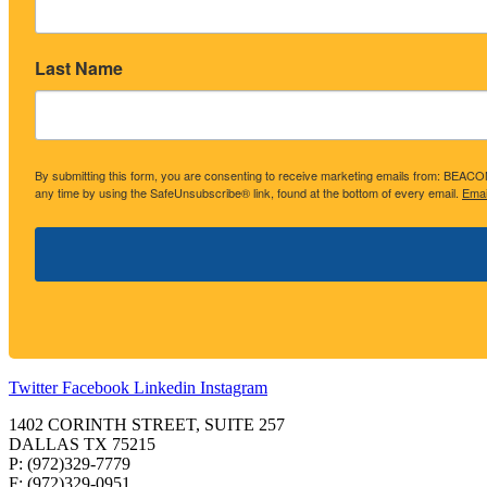
Last Name
By submitting this form, you are consenting to receive marketing emails from: BE
any time by using the SafeUnsubscribe® link, found at the bottom of every email.
Emai
Twitter
Facebook
Linkedin
Instagram
1402 CORINTH STREET, SUITE 257
DALLAS TX 75215
P: (972)329-7779
F: (972)329-0951