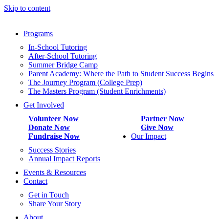
Skip to content
Programs
In-School Tutoring
After-School Tutoring
Summer Bridge Camp
Parent Academy: Where the Path to Student Success Begins
The Journey Program (College Prep)
The Masters Program (Student Enrichments)
Get Involved
Volunteer Now
Partner Now
Donate Now
Give Now
Fundraise Now
Our Impact
Success Stories
Annual Impact Reports
Events & Resources
Contact
Get in Touch
Share Your Story
About