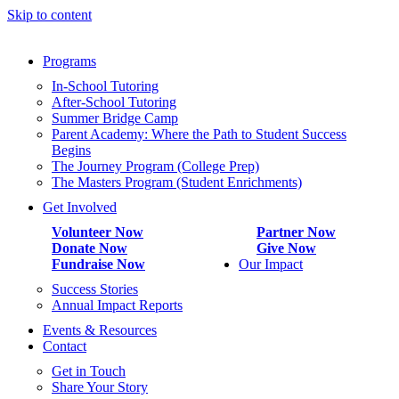
Skip to content
Programs
In-School Tutoring
After-School Tutoring
Summer Bridge Camp
Parent Academy: Where the Path to Student Success
Begins
The Journey Program (College Prep)
The Masters Program (Student Enrichments)
Get Involved
Volunteer Now
Partner Now
Donate Now
Give Now
Fundraise Now
Our Impact
Success Stories
Annual Impact Reports
Events & Resources
Contact
Get in Touch
Share Your Story