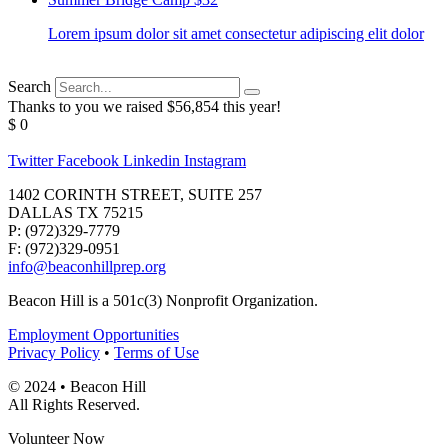
Lorem ipsum dolor sit amet consectetur adipiscing elit dolor
Search
Thanks to you we raised $56,854 this year!
$
0
Twitter
Facebook
Linkedin
Instagram
1402 CORINTH STREET, SUITE 257
DALLAS TX 75215
P: (972)329-7779
F: (972)329-0951
info@beaconhillprep.org
Beacon Hill is a 501c(3) Nonprofit Organization.
Employment Opportunities
Privacy Policy
•
Terms of Use
© 2024 • Beacon Hill
All Rights Reserved.
Volunteer Now