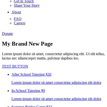
Get in Touch
Share Your Story
About
FAQ
Careers
Donate
My Brand New Page
Lorem ipsum dolor sit amet, consectetur adipiscing elit. Ut elit tellus,
luctus nec ullamcorper mattis, pulvinar dapibus leo.
TEST BUTTON
After School Tutoring
$20
Lorem ipsum dolor sit amet consectetur adipiscing elit dolor
In-School Tutoring
$9
Lorem ipsum dolor sit amet consectetur adipiscing elit dolor
Summer Bridge Camp
$32