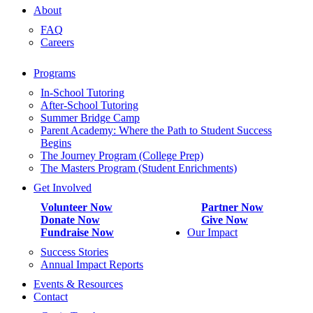
About
FAQ
Careers
Programs
In-School Tutoring
After-School Tutoring
Summer Bridge Camp
Parent Academy: Where the Path to Student Success
Begins
The Journey Program (College Prep)
The Masters Program (Student Enrichments)
Get Involved
Volunteer Now
Partner Now
Donate Now
Give Now
Fundraise Now
Our Impact
Success Stories
Annual Impact Reports
Events & Resources
Contact